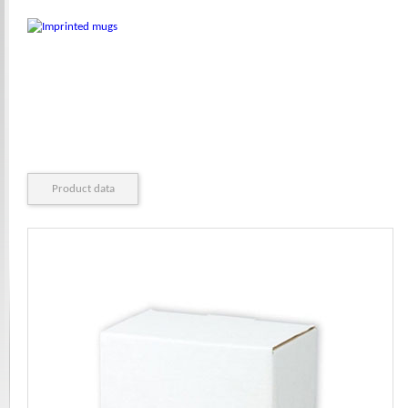
Product data