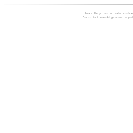
In our offer you can find products such a
Our passion is advertising ceramics, especia