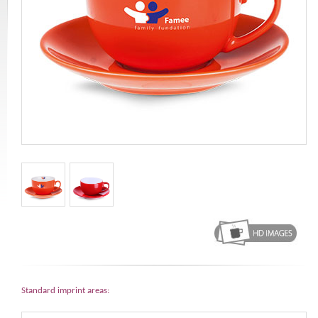
Standard imprint areas: