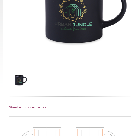
Standard imprint areas: