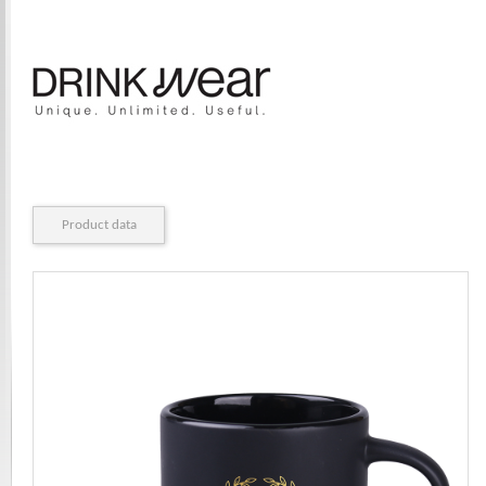
Product data