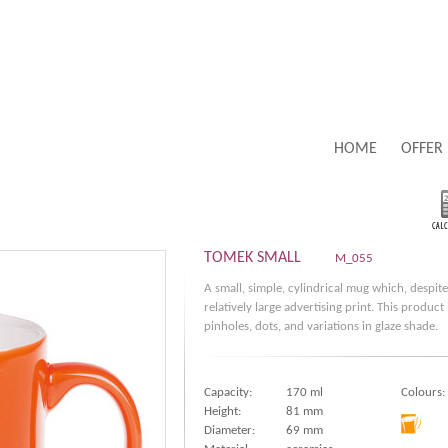
HOME
OFFER
TOMEK SMALL
M_055
A small, simple, cylindrical mug which, despite
relatively large advertising print. This produc
pinholes, dots, and variations in glaze shade.
Capacity:
170 ml
Colours:
Height:
81 mm
Diameter:
69 mm