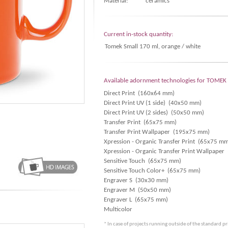
Material:
ceramics
Current in-stock quantity:
Tomek Small 170 ml, orange / white
Available adornment technologies for TOME
Direct Print (160x64 mm)
Direct Print UV (1 side) (40x50 mm)
Direct Print UV (2 sides) (50x50 mm)
Transfer Print (65x75 mm)
Transfer Print Wallpaper (195x75 mm)
Xpression - Organic Transfer Print (65x75 m
Xpression - Organic Transfer Print Wallpape
Sensitive Touch (65x75 mm)
Sensitive Touch Color+ (65x75 mm)
Engraver S (30x30 mm)
Engraver M (50x50 mm)
Engraver L (65x75 mm)
Multicolor
* In case of projects running outside of the standard p