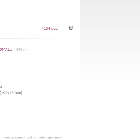
4154 pcs.
K SMALL:
* (170 ml)
m)
r (195x75 mm)
rint area, please contact our sales department.