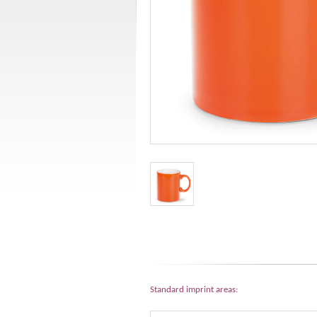
Standard imprint areas: