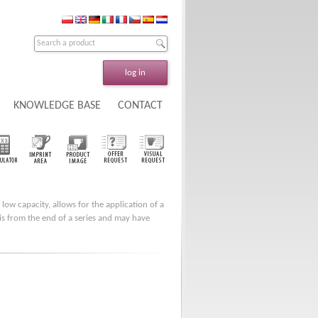
log in
KNOWLEDGE BASE
CONTACT
 low capacity, allows for the application of a
t is from the end of a series and may have