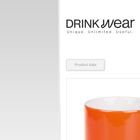
Product data