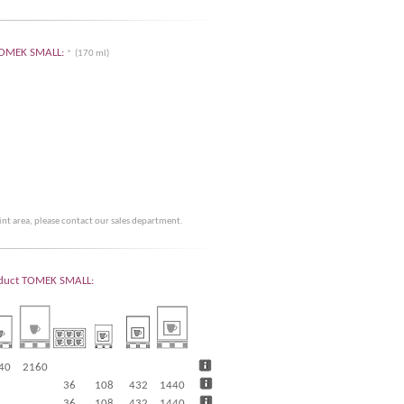
r TOMEK SMALL:
* (170 ml)
rint area, please contact our sales department.
product TOMEK SMALL:
40
2160
36
108
432
1440
36
108
432
1440