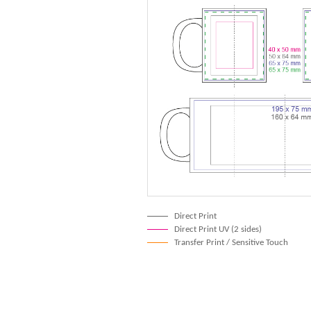
Direct Print
Direct Print UV (2 sides)
Transfer Print / Sensitive Touch