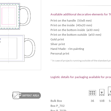
Available additional decorative elements fo
Print on the handle (50x8 mm)
Print on the inside (40x20 mm)
Print on the bottom inside (ø30 mm)
Print on the bottom outside (ø50 mm)
Gold print
Silver print
Hand Made - rim painting
Personal print
* In case of projects running outside of the standard p
Logistic details for packaging available for 
Bulk Box
36
108
5
Box P_702
Box P_703b