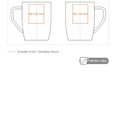
Transfer Print / Sensitive Touch