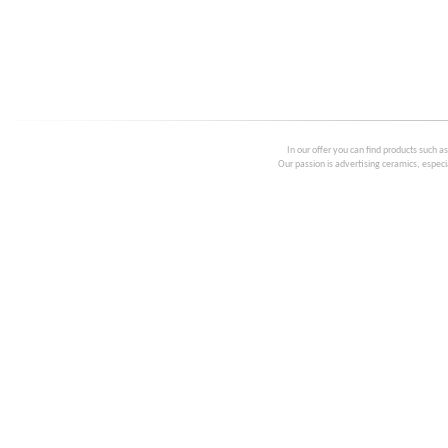
In our offer you can find products such a
Our passion is advertising ceramics, especia