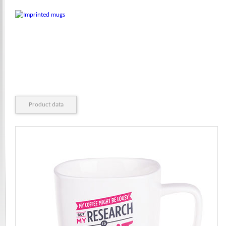
Product data