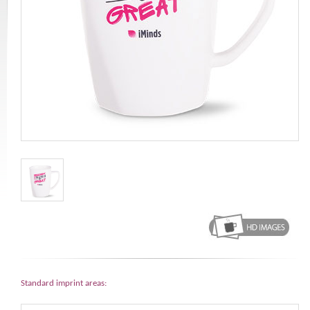
Standard imprint areas: