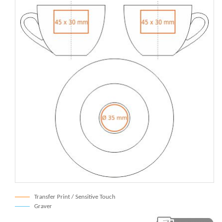
Transfer Print / Sensitive Touch
Graver