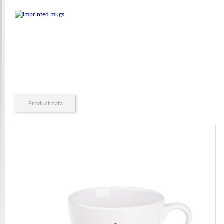
Product data