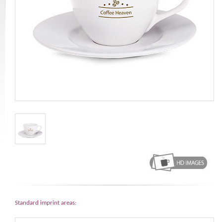
Standard imprint areas: