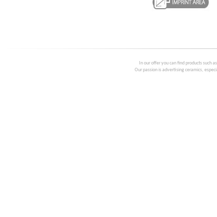
In our offer you can find products such a
Our passion is advertising ceramics, especia