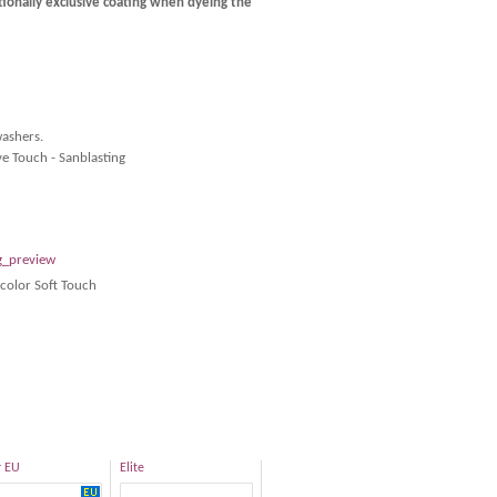
tionally exclusive coating when dyeing the
washers.
ve Touch - Sanblasting
color Soft Touch
r EU
Elite