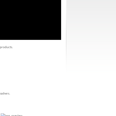
 products.
washers.