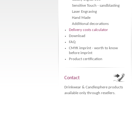
Sensitive Touch - sandblasting
Laser Engraving
Hand Made
Additional decorations
Delivery costs calculator
Download
FAQ
CMYK imprint - worth to know
before imprint
Product certification
Contact
Drinkwear & Candlesphere products
available only through resellers.