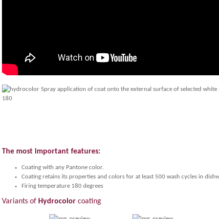
Spray application of coat onto the external surface of selected white
The most important features:
Coating with any Pantone color.
Coating retains its properties and colors for at least 500 wash cycles in dish
Firing temperature 180 degrees
Variants of
Hydrocolor
coating