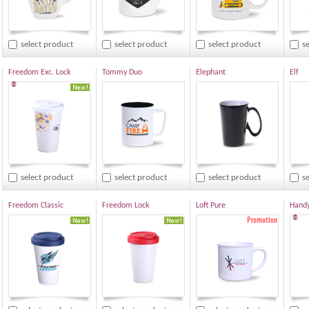
select product
select product
select product
s
Freedom Exc. Lock
Tommy Duo
Elephant
Elf
®
select product
select product
select product
s
Freedom Classic
Freedom Lock
Loft Pure
Hand
®