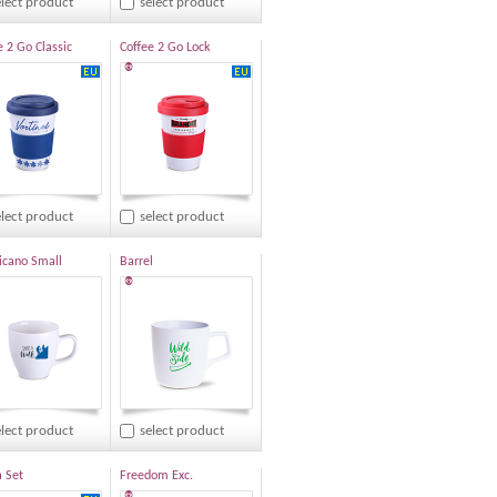
elect product
select product
e 2 Go Classic
Coffee 2 Go Lock
®
elect product
select product
cano Small
Barrel
®
elect product
select product
 Set
Freedom Exc.