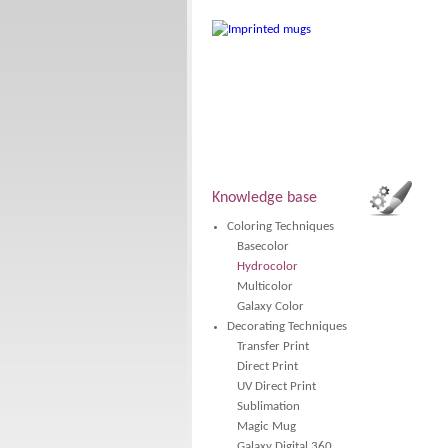
Knowledge base
Coloring Techniques
Basecolor
Hydrocolor
Multicolor
Galaxy Color
Decorating Techniques
Transfer Print
Direct Print
UV Direct Print
Sublimation
Magic Mug
Galaxy Digital 360