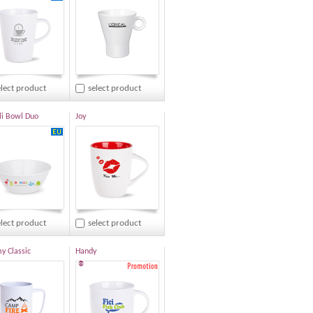
elect product
select product
i Bowl Duo
Joy
elect product
select product
 Classic
Handy
®