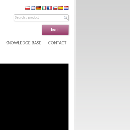
log in
KNOWLEDGE BASE
CONTACT