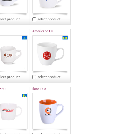
elect product
select product
Americano EU
elect product
select product
y EU
Ilona Duo