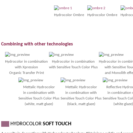
Hydrocolor Ombre
Hydrocolor Ombre
Hydroc
Combining with other technologies
Hydrocolor in combination
Hydrocolor in combination
Hydrocolor in combi
with Xpression
with Sensitive Touch Color Plus
with Sensitive Tou
Organic Transfer Print
and Monolith effe
Mettalic Hydrocolor
Mettalic Hydrocolor
Reflective Hydro
in combination with
in combination with
in combination 
Sensitive Touch Color Plus
Sensitive Touch Color Plus
Sensitive Touch Col
(white, matt glaze)
(black, matt glaze)
(white glaze)
___
HYDROCOLOR
SOFT TOUCH