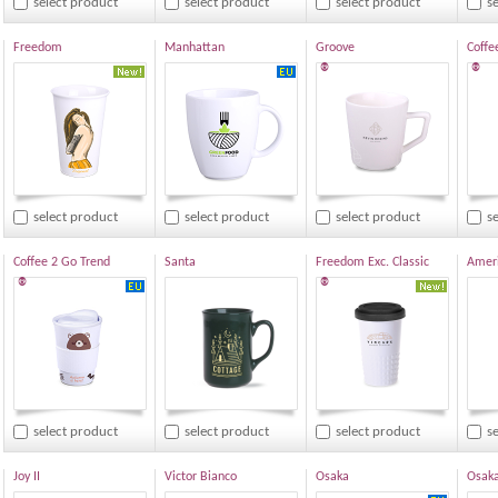
select product
select product
select product
s
Freedom
Manhattan
Groove
Coffe
®
®
select product
select product
select product
s
Coffee 2 Go Trend
Santa
Freedom Exc. Classic
Ameri
®
®
select product
select product
select product
s
Joy II
Victor Bianco
Osaka
Osaka