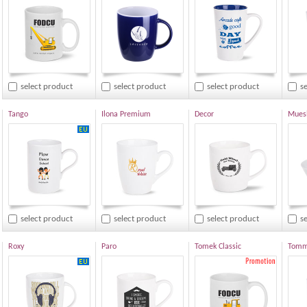
select product
select product
select product
s
Tango
Ilona Premium
Decor
Muesl
select product
select product
select product
s
Roxy
Paro
Tomek Classic
Tommy