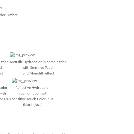
olor Ombre
nation
Mettalic Hydrocolor
in combination
ch
with Sensitive Touch
ct
and Monolith effect
color
Reflective Hydrocolor
with
in combination with
or Plus
Sensitive Touch Color Plus
(black glaze)