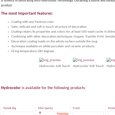
A novelty in decorating with Hydrocolor technology. Obtaining a subtle and excep
product
The most important features:
Coating with any Pantone color
Satin, delicate and soft in touch structure of decoration
Coating retains its properties and colors for at least 500 wash cycles in dish
Combining with other decoration techniques: Organic Transfer Print, Sensiti
Decoration coating made on the whole surface outside the mug
Technique available on white porcelain and ceramic products
Firing temperature 180 degrees
Hydrocolor Soft Touch
Hydrocolor Soft Touch
Hydro
Hydrocolor
is
available for the following
products
:
Tomek Big
Mini Specta
Fresh
Victo
®