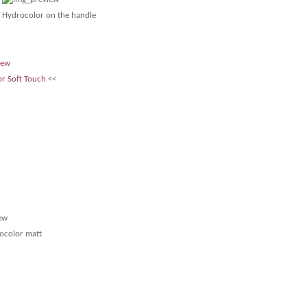
Hydrocolor on the handle
r Soft Touch
<<
ocolor matt