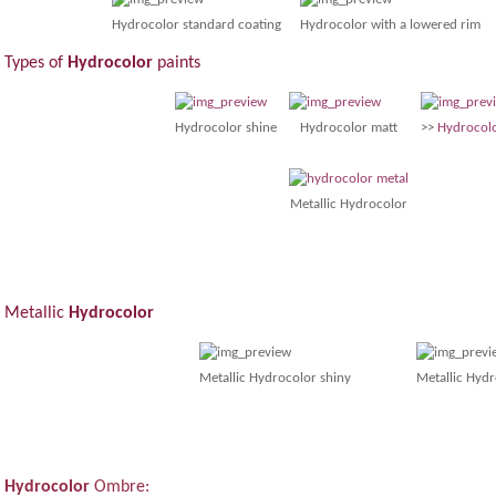
Hydrocolor standard coating
Hydrocolor with a lowered rim
Types of
Hydrocolor
paints
Hydrocolor shine
Hydrocolor matt
>>
Hydrocolo
Metallic Hydrocolor
Metallic
Hydrocolor
Metallic Hydrocolor shiny
Metallic Hydr
Hydrocolor
Ombre: