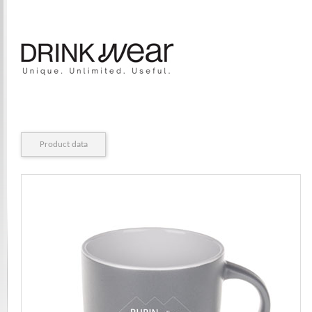
Product data