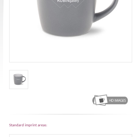
Standard imprint areas: