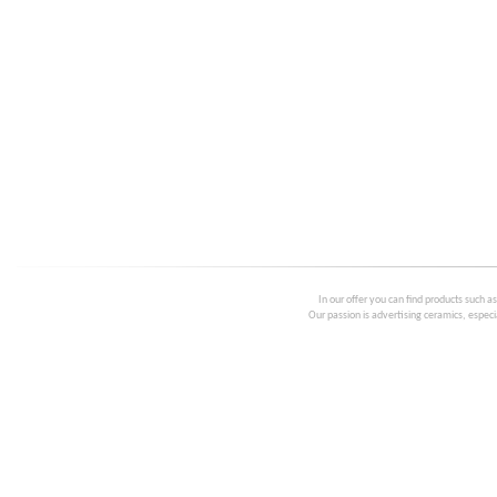
In our offer you can find products such a
Our passion is advertising ceramics, especia