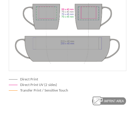
Direct Print
Direct Print UV (2 sides)
Transfer Print / Sensitive Touch