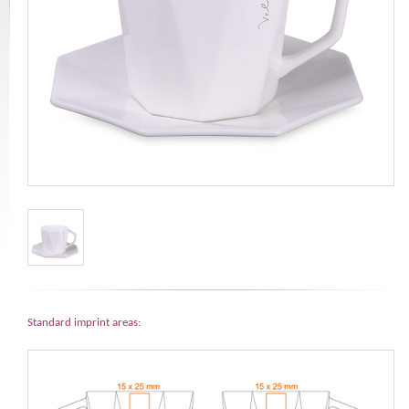
Standard imprint areas: