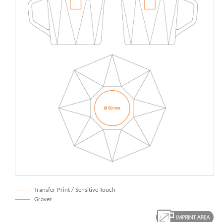
Transfer Print / Sensitive Touch
Graver