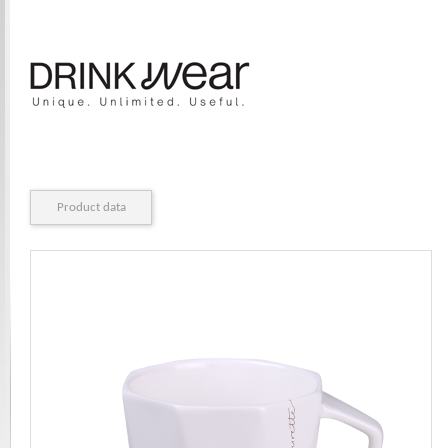
Product data