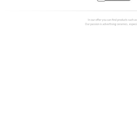
In our offer you can find products such a
Our passion is advertising ceramics, especia