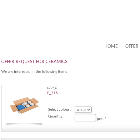
HOME
OFFER
OFFER REQUEST FOR CERAMICS
We are interested in the following items
P/716
P_716
Select colour:
Quantity:
pcs. *