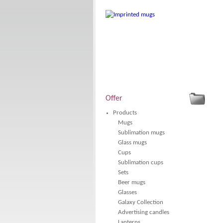
Offer
Products
Mugs
Sublimation mugs
Glass mugs
Cups
Sublimation cups
Sets
Beer mugs
Glasses
Galaxy Collection
Advertising candles
Lanterns