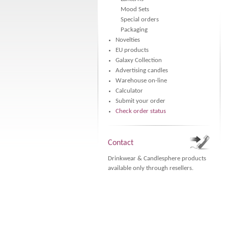
Mood Sets
Special orders
Packaging
Novelties
EU products
Galaxy Collection
Advertising candles
Warehouse on-line
Calculator
Submit your order
Check order status
Contact
Drinkwear & Candlesphere products
available only through resellers.