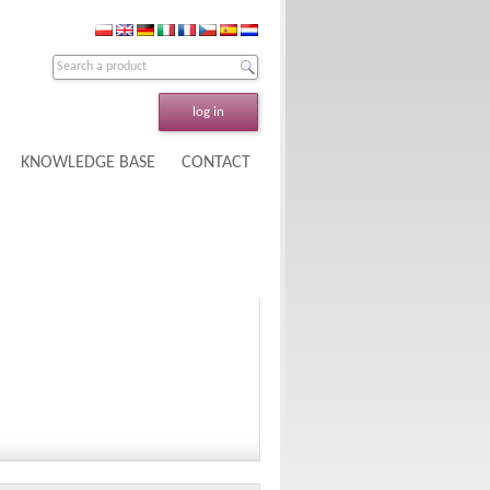
log in
KNOWLEDGE BASE
CONTACT