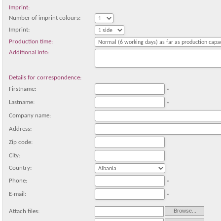
Imprint:
Number of imprint colours:
Imprint:
Production time:
Additional info:
Details for correspondence:
Firstname:
*
Lastname:
*
Company name:
Address:
Zip code:
City:
Country:
Phone:
*
E-mail:
*
Attach files: