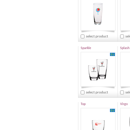
select product
se
Sparkle
Splash
select product
se
Top
Virgo