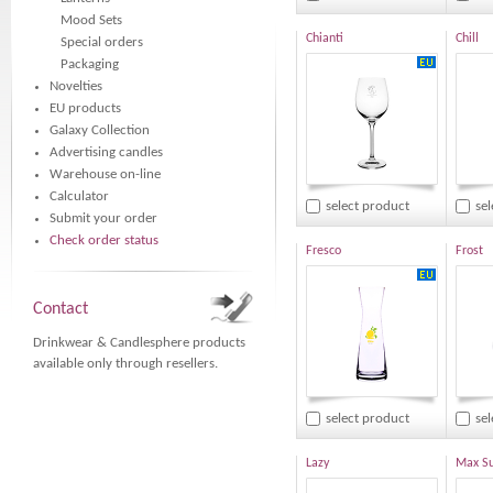
Mood Sets
Chianti
Chill
Special orders
Packaging
Novelties
EU products
Galaxy Collection
Advertising candles
Warehouse on-line
Calculator
select product
se
Submit your order
Check order status
Fresco
Frost
Contact
Drinkwear & Candlesphere products
available only through resellers.
select product
se
Lazy
Max S