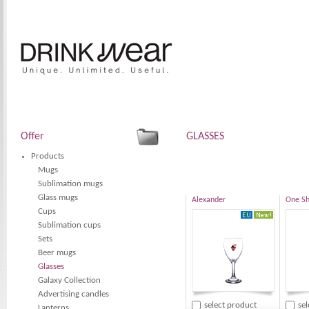
Offer
GLASSES
Products
Mugs
Sublimation mugs
Glass mugs
Alexander
One Sh
Cups
Sublimation cups
Sets
Beer mugs
Glasses
Galaxy Collection
Advertising candles
select product
se
Lanterns