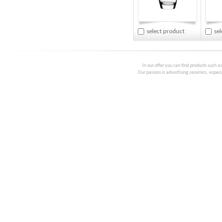
select product
se
In our offer you can find products such a
Our passion is advertising ceramics, especia