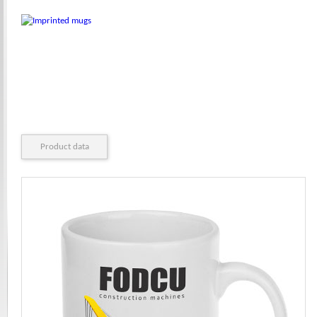
Product data