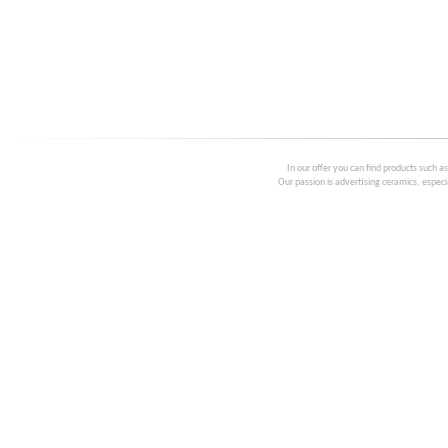
In our offer you can find products such a
Our passion is advertising ceramics, especia