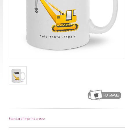
Standard imprint areas: