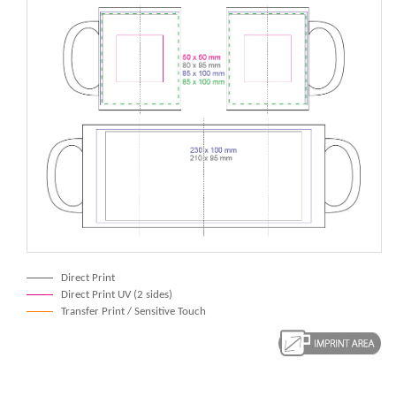
Direct Print
Direct Print UV (2 sides)
Transfer Print / Sensitive Touch