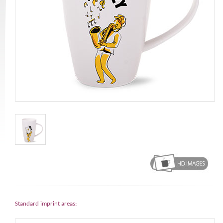
Standard imprint areas: