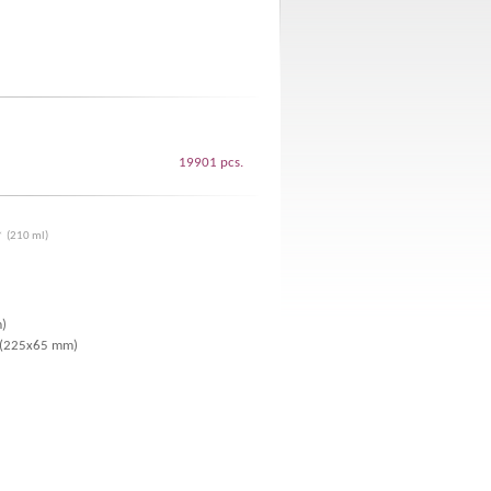
19901 pcs.
* (210 ml)
m)
r (225x65 mm)