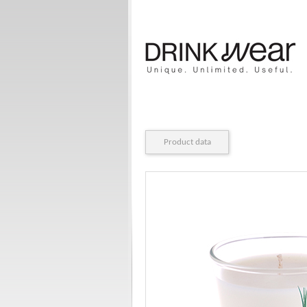
Product data