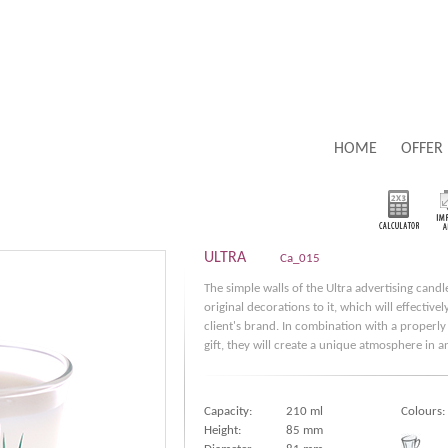
HOME
OFFER
ULTRA
Ca_015
The simple walls of the Ultra advertising candl
original decorations to it, which will effective
client's brand. In combination with a properly
gift, they will create a unique atmosphere in a
Capacity:
210 ml
Colours:
Height:
85 mm