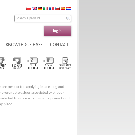
log in
KNOWLEDGE BASE
CONTACT
e are perfect for applying interesting and
ly present the values associated with your
 selected fragrance, as a unique promotional
ny place.