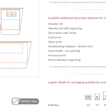
* In case of projects running outside of the standard p
Available additional decorative elements for 
Wooden lid
Wooden lid with engraving
Decoration with stripe
Gold print
Silver print
Sandblasting imitation (65x65 mm)
Hand Made - rim painting
Personal print
Personalisation engraving
* In case of projects running outside of the standard p
Logistic details for packaging available for pr
Bulk Box
24
72
3