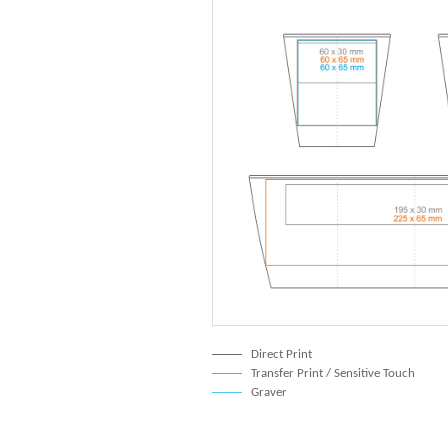
Direct Print
Transfer Print / Sensitive Touch
Graver