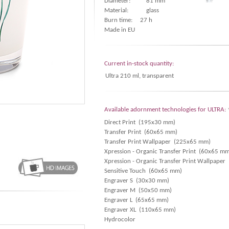
Diameter:
81 mm
Material:
glass
Burn time: 27 h
Made in EU
Current in-stock quantity:
Ultra 210 ml, transparent
Available adornment technologies for ULTRA:
Direct Print (195x30 mm)
Transfer Print (60x65 mm)
Transfer Print Wallpaper (225x65 mm)
Xpression - Organic Transfer Print (60x65 m
Xpression - Organic Transfer Print Wallpape
Sensitive Touch (60x65 mm)
Engraver S (30x30 mm)
Engraver M (50x50 mm)
Engraver L (65x65 mm)
Engraver XL (110x65 mm)
Hydrocolor