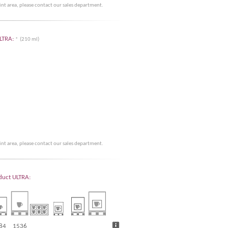
rint area, please contact our sales department.
ULTRA:
* (210 ml)
rint area, please contact our sales department.
oduct ULTRA:
84
1536