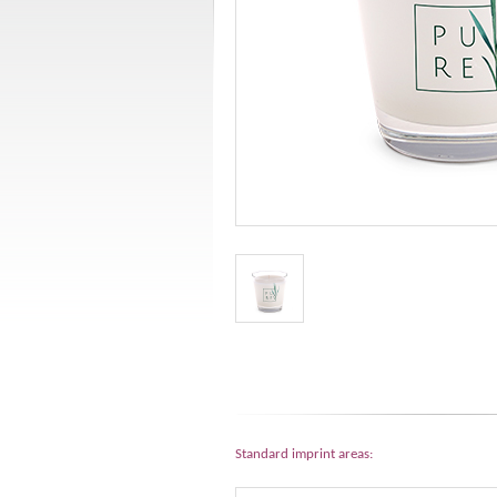
Standard imprint areas: