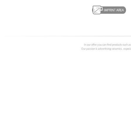
In our offer you can find products such a
Our passion is advertising ceramics, especia