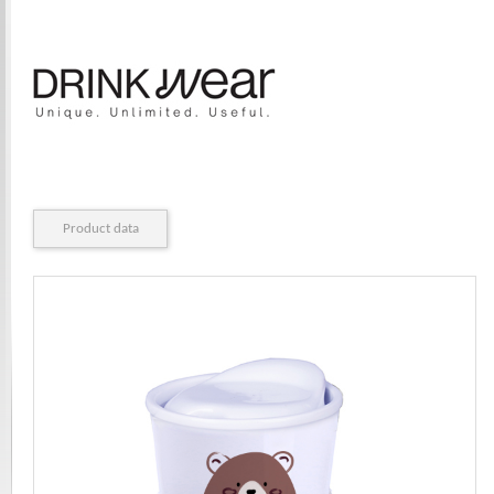
Product data