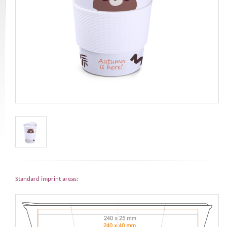
Standard imprint areas: