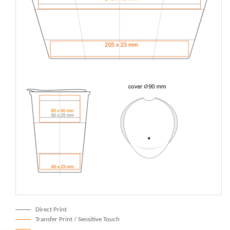
Direct Print
Transfer Print / Sensitive Touch